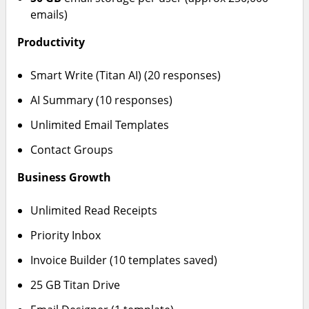
emails)
Productivity
Smart Write (Titan AI) (20 responses)
AI Summary (10 responses)
Unlimited Email Templates
Contact Groups
Business Growth
Unlimited Read Receipts
Priority Inbox
Invoice Builder (10 templates saved)
25 GB Titan Drive