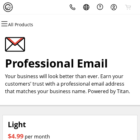
All Products
All Products
All Products
All Products
All Products
All Products
All Products
Domains
Websites
Hosting
Security
Marketing
Email
Domain Registration
Website Builder
cPanel
Website Security
Email Marketing
Professional Email
Professional Email
Bulk Registration
WordPress
WordPress
SSL
SEO
Your business will look better than ever. Earn your
Domain Transfer
Web Hosting Plus
Managed SSL Service
customers’ trust with a professional email address
that matches your business name. Powered by Titan.
Bulk Transfer
VPS
Website Backup
Light
$4.99
per month