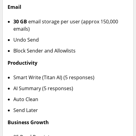
Email
30 GB
email storage per user (approx 150,000
emails)
Undo Send
Block Sender and Allowlists
Productivity
Smart Write (Titan AI) (5 responses)
AI Summary (5 responses)
Auto Clean
Send Later
Business Growth