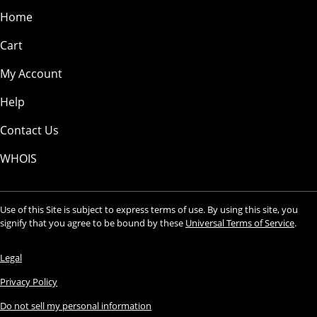
Home
Cart
My Account
Help
Contact Us
WHOIS
Use of this Site is subject to express terms of use. By using this site, you
signify that you agree to be bound by these
Universal Terms of Service
.
Legal
Privacy Policy
Do not sell my personal information