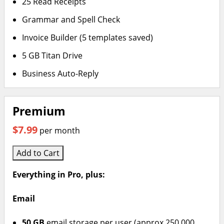
25 Read Receipts
Grammar and Spell Check
Invoice Builder (5 templates saved)
5 GB Titan Drive
Business Auto-Reply
Premium
$7.99
per month
Add to Cart
Everything in Pro, plus:
Email
50 GB
email storage per user (approx 250,000