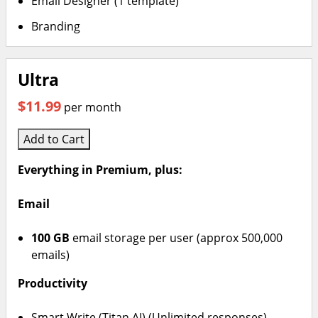
Email Designer (1 template)
Branding
Ultra
$11.99
per month
Add to Cart
Everything in Premium, plus:
Email
100 GB
email storage per user (approx 500,000
emails)
Productivity
Smart Write (Titan AI) (Unlimited responses)