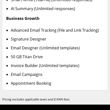
AI Summary (Unlimited responses)
Business Growth
Advanced Email Tracking (File and Link Tracking)
Signature Designer
Email Designer (Unlimited templates)
50 GB Titan Drive
Invoice Builder (Unlimited templates)
Email Campaigns
Appointment Booking
Pricing excludes applicable taxes and ICANN fees.