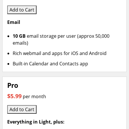
Add to Cart
Email
10 GB
email storage per user (approx 50,000
emails)
Rich webmail and apps for iOS and Android
Built-in Calendar and Contacts app
Pro
$5.99
per month
Add to Cart
Everything in Light, plus: